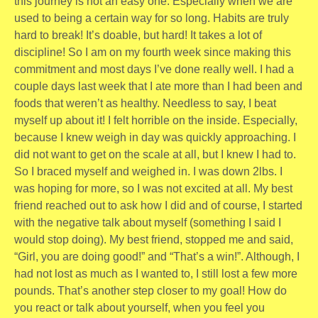
this journey is not an easy one. Especially when we are
used to being a certain way for so long. Habits are truly
hard to break! It’s doable, but hard! It takes a lot of
discipline! So I am on my fourth week since making this
commitment and most days I’ve done really well. I had a
couple days last week that I ate more than I had been and
foods that weren’t as healthy. Needless to say, I beat
myself up about it! I felt horrible on the inside. Especially,
because I knew weigh in day was quickly approaching. I
did not want to get on the scale at all, but I knew I had to.
So I braced myself and weighed in. I was down 2lbs. I
was hoping for more, so I was not excited at all. My best
friend reached out to ask how I did and of course, I started
with the negative talk about myself (something I said I
would stop doing). My best friend, stopped me and said,
“Girl, you are doing good!” and “That’s a win!”. Although, I
had not lost as much as I wanted to, I still lost a few more
pounds. That’s another step closer to my goal! How do
you react or talk about yourself, when you feel you