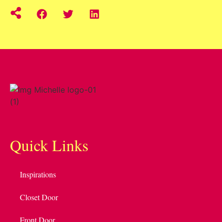
Quick Links
Inspirations
Closet Door
Front Door