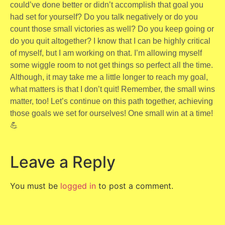
could’ve done better or didn’t accomplish that goal you
had set for yourself? Do you talk negatively or do you
count those small victories as well? Do you keep going or
do you quit altogether? I know that I can be highly critical
of myself, but I am working on that. I’m allowing myself
some wiggle room to not get things so perfect all the time.
Although, it may take me a little longer to reach my goal,
what matters is that I don’t quit! Remember, the small wins
matter, too! Let’s continue on this path together, achieving
those goals we set for ourselves! One small win at a time!
💪
Leave a Reply
You must be
logged in
to post a comment.