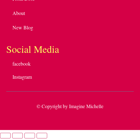
About
New Blog
Social Media
facebook
Instagram
© Copyright by Imagine Michelle