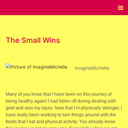
The Small Wins
ImagineMichelle
Many of you know that I have been on this journey of
being healthy again! I had fallen off during dealing with
grief and also my injury. Now that I’m physically stronger, I
have really been working to turn things around with the
foods that I eat and physical activity. You already know